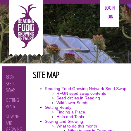
LOGIN
JOIN
SITE MAP
RFGN
SEED
Reading Food Growing Network Seed Swap
SWAP
RFGN seed swap contents
Seed circles in Reading
GETTING
Wildflower Seeds
READY
Getting Ready
Finding a Place
SOWING
Help and Tools
Sowing and Growing
AND
What to do this month
GROWING
What to sow in February