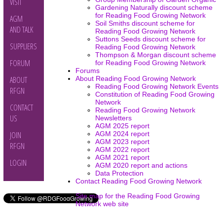
VISIT
Gardening Naturally discount scheme
for Reading Food Growing Network
AGM
Soil Smiths discount scheme for
AND TALK
Reading Food Growing Network
Suttons Seeds discount scheme for
SUPPLIERS
Reading Food Growing Network
Thompson & Morgan discount scheme
FORUM
for Reading Food Growing Network
Forums
About Reading Food Growing Network
ABOUT
Reading Food Growing Network Events
RFGN
Constitution of Reading Food Growing
Network
CONTACT
Reading Food Growing Network
US
Newsletters
AGM 2025 report
AGM 2024 report
JOIN
AGM 2023 report
RFGN
AGM 2022 report
AGM 2021 report
LOGIN
AGM 2020 report and actions
Data Protection
Contact Reading Food Growing Network
Site map for the Reading Food Growing
Network web site