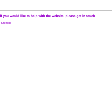
If you would like to help with the website, please
get in touch
Sitemap