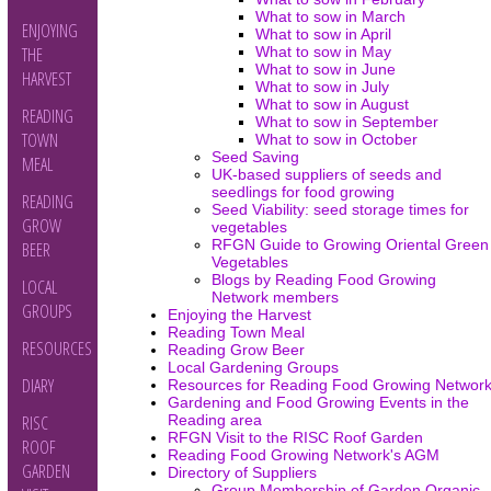
What to sow in March
ENJOYING
What to sow in April
What to sow in May
THE
What to sow in June
HARVEST
What to sow in July
What to sow in August
READING
What to sow in September
TOWN
What to sow in October
Seed Saving
MEAL
UK-based suppliers of seeds and
seedlings for food growing
READING
Seed Viability: seed storage times for
GROW
vegetables
RFGN Guide to Growing Oriental Green
BEER
Vegetables
Blogs by Reading Food Growing
LOCAL
Network members
GROUPS
Enjoying the Harvest
Reading Town Meal
RESOURCES
Reading Grow Beer
Local Gardening Groups
DIARY
Resources for Reading Food Growing Networ
Gardening and Food Growing Events in the
Reading area
RISC
RFGN Visit to the RISC Roof Garden
ROOF
Reading Food Growing Network's AGM
GARDEN
Directory of Suppliers
Group Membership of Garden Organic