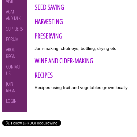
VISIT
SEED SAVING
AGM
AND TALK
HARVESTING
SUPPLIERS
PRESERVING
FORUM
Jam-making, chutneys, bottling, drying etc
ABOUT
RFGN
WINE AND CIDER-MAKING
CONTACT
US
RECIPES
JOIN
Recipes using fruit and vegetables grown locally
RFGN
LOGIN