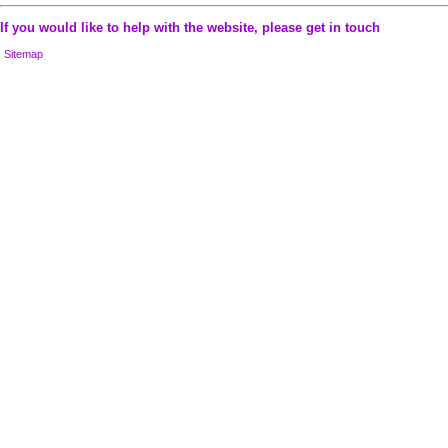
If you would like to help with the website, please
get in touch
Sitemap