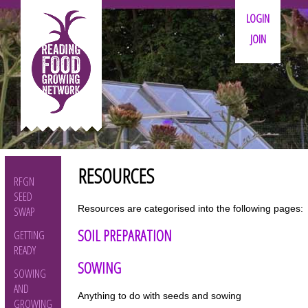
LOGIN
JOIN
RESOURCES
RFGN
SEED
Resources are categorised into the following pages:
SWAP
SOIL PREPARATION
GETTING
READY
SOWING
SOWING
AND
Anything to do with seeds and sowing
GROWING