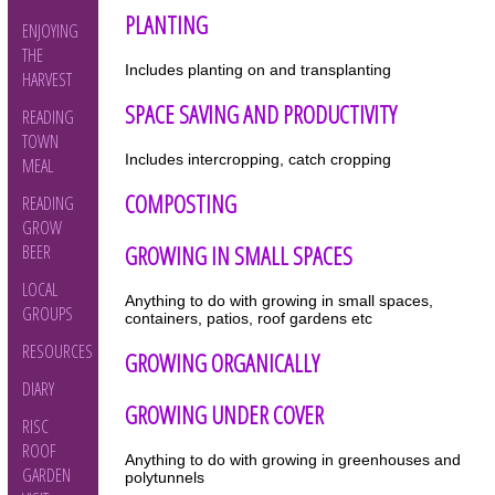
PLANTING
ENJOYING
THE
Includes planting on and transplanting
HARVEST
SPACE SAVING AND PRODUCTIVITY
READING
TOWN
Includes intercropping, catch cropping
MEAL
COMPOSTING
READING
GROW
GROWING IN SMALL SPACES
BEER
LOCAL
Anything to do with growing in small spaces,
GROUPS
containers, patios, roof gardens etc
RESOURCES
GROWING ORGANICALLY
DIARY
GROWING UNDER COVER
RISC
ROOF
Anything to do with growing in greenhouses and
GARDEN
polytunnels