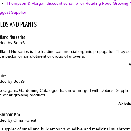
Thompson & Morgan discount scheme for Reading Food Growing 
ggest Supplier
EEDS AND PLANTS
fland Nurseries
ded by BethS
lfland Nurseries is the leading commercial organic propagator. They sel
rge packs for an allotment or group of growers.
bies
ded by BethS
e Organic Gardening Catalogue has now merged with Dobies. Supplier 
d other growing products
Websit
shroom Box
ded by Chris Forest
 supplier of small and bulk amounts of edible and medicinal mushroo