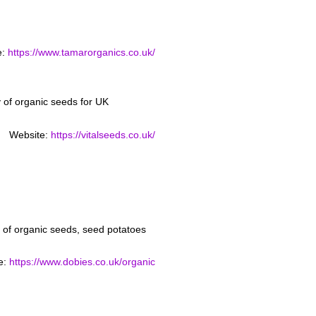
e:
https://www.tamarorganics.co.uk/
ty of organic seeds for UK
Website:
https://vitalseeds.co.uk/
of organic seeds, seed potatoes
e:
https://www.dobies.co.uk/organic