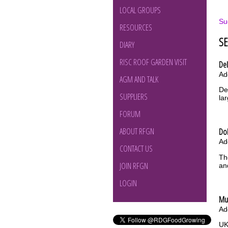
LOCAL GROUPS
Su
RESOURCES
S
DIARY
RISC ROOF GARDEN VISIT
Del
Ad
AGM AND TALK
De
SUPPLIERS
la
FORUM
ABOUT RFGN
Do
Ad
CONTACT US
Th
JOIN RFGN
an
LOGIN
Mu
Ad
UK