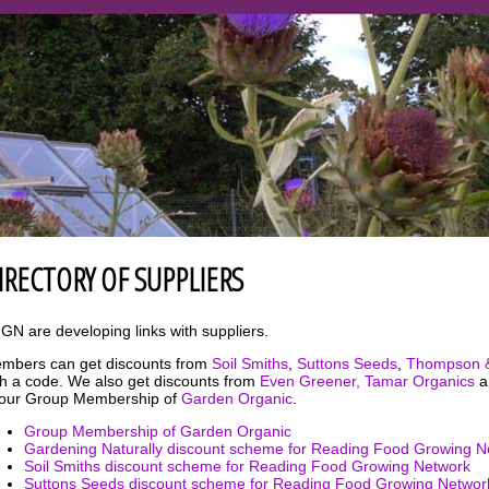
IRECTORY OF SUPPLIERS
GN are developing links with suppliers.
mbers can get discounts from
Soil Smiths
,
Suttons Seeds
,
Thompson 
th a code. We also get discounts from
Even Greener,
Tamar Organics
a
 our Group Membership of
Garden Organic
.
Group Membership of Garden Organic
Gardening Naturally discount scheme for Reading Food Growing N
Soil Smiths discount scheme for Reading Food Growing Network
Suttons Seeds discount scheme for Reading Food Growing Networ