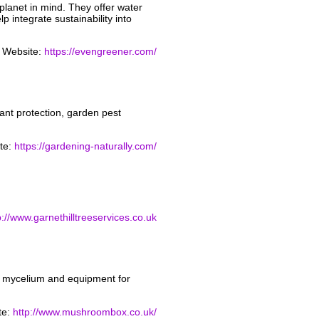
lanet in mind. They offer water
p integrate sustainability into
Website:
https://evengreener.com/
lant protection, garden pest
te:
https://gardening-naturally.com/
p://www.garnethilltreeservices.co.uk
m mycelium and equipment for
te:
http://www.mushroombox.co.uk/