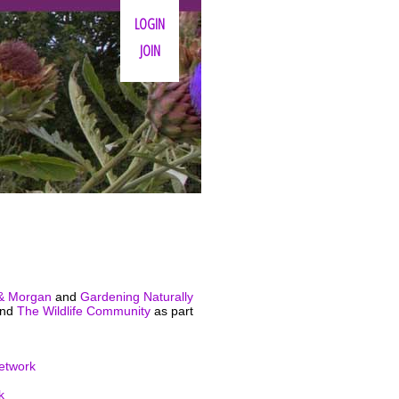
LOGIN
JOIN
& Morgan
and
Gardening Naturally
nd
The Wildlife Community
as part
etwork
k