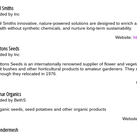
l Smiths
ded by lnc
il Smiths innovative, nature-powered solutions are designed to enrich and
alth without synthetic chemicals, and nurture long-term sustainability.
Website:
h
ttons Seeds
ded by lnc
ttons Seeds is an internationally renowned supplier of flower and veget
uit bushes and other horticultural products to amateur gardeners. They 
though they relocated in 1976.
mar Organics
ded by BethS
ganic seeds, seed potatoes and other organic products
Websit
ndermesh