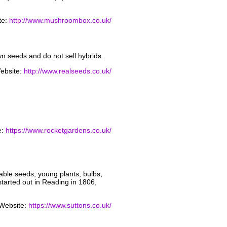
te:
http://www.mushroombox.co.uk/
 seeds and do not sell hybrids.
ebsite:
http://www.realseeds.co.uk/
e:
https://www.rocketgardens.co.uk/
able seeds, young plants, bulbs,
started out in Reading in 1806,
Website:
https://www.suttons.co.uk/