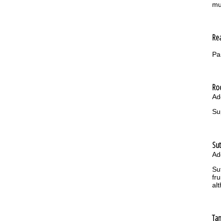
mu
Re
Pa
Ro
Ad
Su
Su
Ad
Su
fr
al
Ta