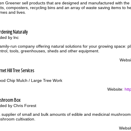
en Greener sell products that are designed and manufactured with the p
tts, composters, recycling bins and an array of waste saving items to hel
mes and lives.
dening Naturally
ded by lnc
family-run company offering natural solutions for your growing space: p
ntrol, tools, greenhouses, sheds and other equipment.
Websi
net Hill Tree Services
od Chip Mulch / Large Tree Work
Website:
htt
shroom Box
ded by Chris Forest
 supplier of small and bulk amounts of edible and medicinal mushroo
shroom cultivation.
Websi