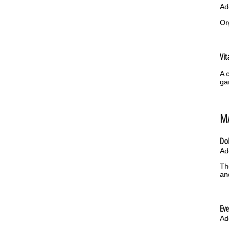
Ad
Or
Vit
A 
ga
M
Do
Ad
Th
an
Ev
Ad