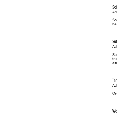
Soi
Ad
So
he
Su
Ad
Su
fr
al
Ta
Ad
Or
Wo