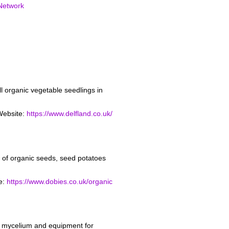
Network
l organic vegetable seedlings in
Website:
https://www.delfland.co.uk/
of organic seeds, seed potatoes
e:
https://www.dobies.co.uk/organic
m mycelium and equipment for