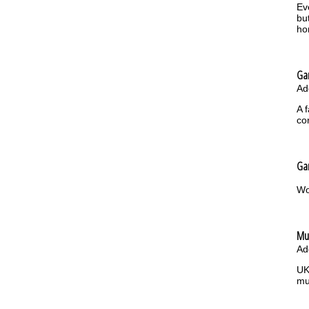
Ev
bu
ho
Gar
Ad
A 
co
Gar
Wo
Mu
Ad
UK
mu