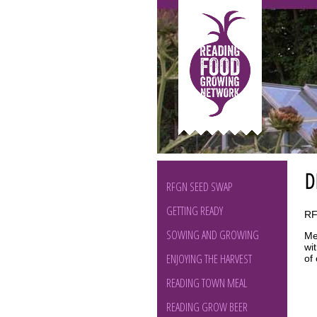
D
RFGN SEED SWAP
GETTING READY
RF
SOWING AND GROWING
Me
wi
ENJOYING THE HARVEST
of
READING TOWN MEAL
READING GROW BEER