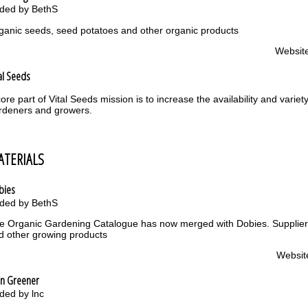
ded by BethS
ganic seeds, seed potatoes and other organic products
Websit
al Seeds
core part of Vital Seeds mission is to increase the availability and varie
rdeners and growers.
ATERIALS
bies
ded by BethS
e Organic Gardening Catalogue has now merged with Dobies. Supplier 
d other growing products
Websit
en Greener
ded by lnc