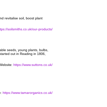
 revitalise soil, boost plant
ttps://soilsmiths.co.uk/our-products/
able seeds, young plants, bulbs,
started out in Reading in 1806,
Website:
https://www.suttons.co.uk/
e:
https://www.tamarorganics.co.uk/