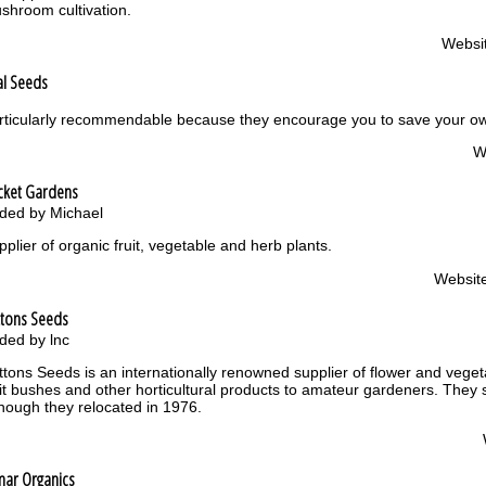
shroom cultivation.
Websi
al Seeds
rticularly recommendable because they encourage you to save your own
W
cket Gardens
ded by Michael
pplier of organic fruit, vegetable and herb plants.
Websit
ttons Seeds
ded by lnc
ttons Seeds is an internationally renowned supplier of flower and veget
uit bushes and other horticultural products to amateur gardeners. They 
though they relocated in 1976.
mar Organics