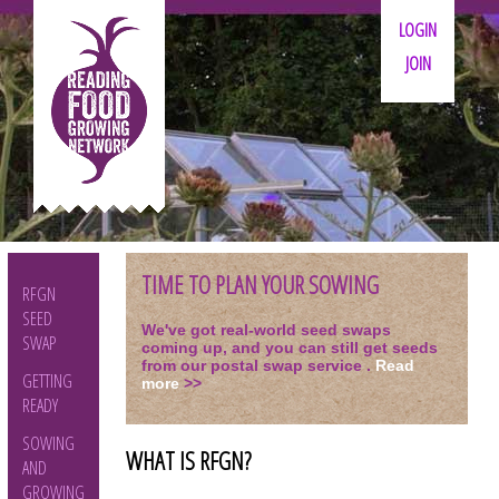
LOGIN
JOIN
TIME TO PLAN YOUR SOWING
RFGN
SEED
We've got real-world seed swaps
SWAP
coming up, and you can still get seeds
from our postal swap service .
Read
GETTING
more
>>
READY
SOWING
WHAT IS RFGN?
AND
GROWING