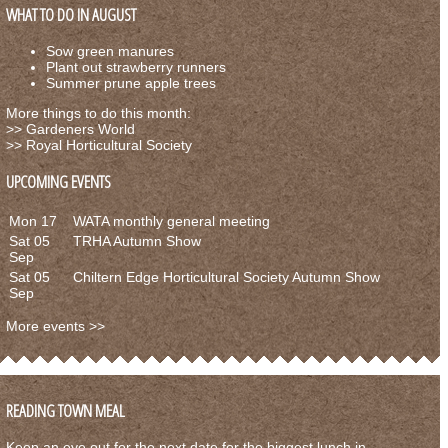
WHAT TO DO IN AUGUST
Sow green manures
Plant out strawberry runners
Summer prune apple trees
More things to do this month:
>>
Gardeners World
>>
Royal Horticultural Society
UPCOMING EVENTS
Mon 17
WATA monthly general meeting
Sat 05
TRHA Autumn Show
Sep
Sat 05
Chiltern Edge Horticultural Society Autumn Show
Sep
More events >>
READING TOWN MEAL
Keep an eye out for the next date for the biggest lunch in