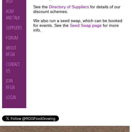
VISIT
See the
Directory of Suppliers
for details of our
AGM
discount schemes.
AND TALK
We also run a seed swap, which can be booked
for events. See the
Seed Swap page
for more
SUPPLIERS
info.
FORUM
ABOUT
RFGN
CONTACT
US
JOIN
RFGN
LOGIN