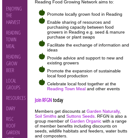
Reading Food Growing Network aims to:
ENJOYING
Promote locally grown food in Reading
THE
HARVEST
Enable sharing of resources and
purchasing capacity between food
READING
growers in Reading e.g. seed & manure
purchase or plant swaps
TOWN
Facilitate the exchange of information and
MEAL
ideas
READING
Provide advice and support to new and
GROW
existing growers
BEER
Promote the expansion of sustainable
local food production
LOCAL
Celebrate local food together at the
GROUPS
Reading Town Meal
and other events
RESOURCES
Join RFGN
today
DIARY
Members get discounts at
Garden Naturally
,
Soil Smiths
and
Suttons Seeds
. RFGN is also a
RISC
group member of
Garden Organic
with a range
ROOF
of member benefits including discounts on
seeds, wildlife habitats and feeders, water butts
GARDEN
and composters.