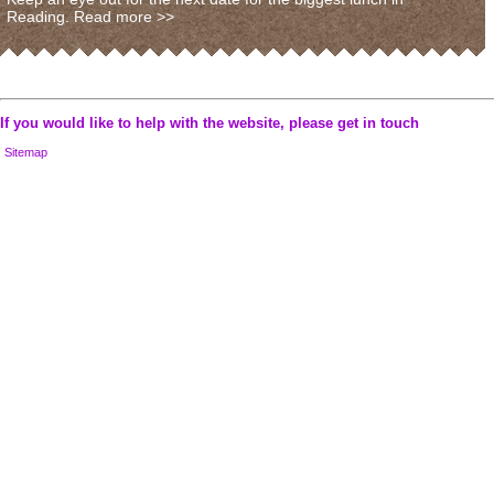
Reading.
Read more >>
If you would like to help with the website, please
get in touch
Sitemap